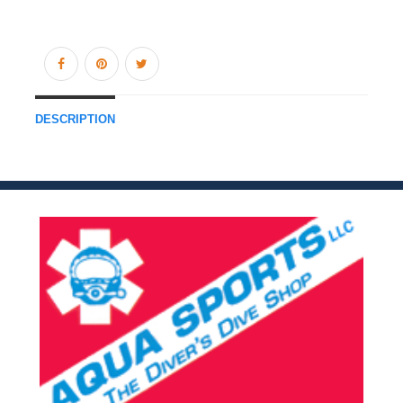
DESCRIPTION