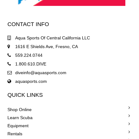
CONTACT INFO
Aqua Sports Of Central California LLC
1616 E Shields Ave, Fresno, CA
559.224.0744
1.800.610.DIVE
diveinfo@aquasports.com
aquasports.com
QUICK LINKS
Shop Online
Learn Scuba
Equipment
Rentals