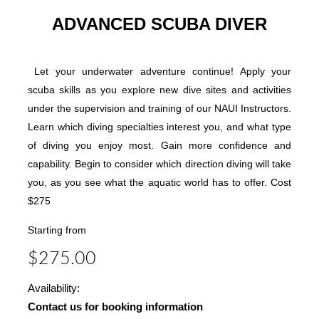
ADVANCED SCUBA DIVER
Let your underwater adventure continue! Apply your
scuba skills as you explore new dive sites and activities
under the supervision and training of our NAUI Instructors.
Learn which diving specialties interest you, and what type
of diving you enjoy most. Gain more confidence and
capability. Begin to consider which direction diving will take
you, as you see what the aquatic world has to offer. Cost
$275
Starting from
$275.00
Availability:
Contact us for booking information