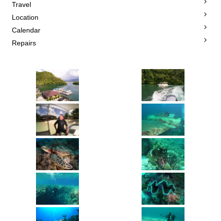
Travel
Location
Calendar
Repairs