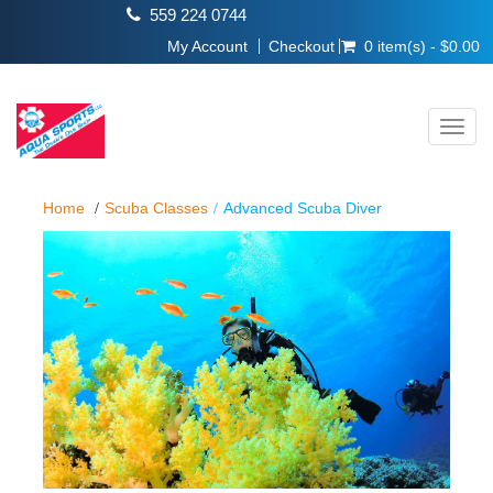
559 224 0744
My Account
Checkout
0 item(s) - $0.00
Toggl
navig
Home
Scuba Classes
Advanced Scuba Diver