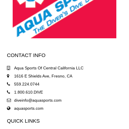
CONTACT INFO
Aqua Sports Of Central California LLC
1616 E Shields Ave, Fresno, CA
559.224.0744
1.800.610.DIVE
diveinfo@aquasports.com
aquasports.com
QUICK LINKS