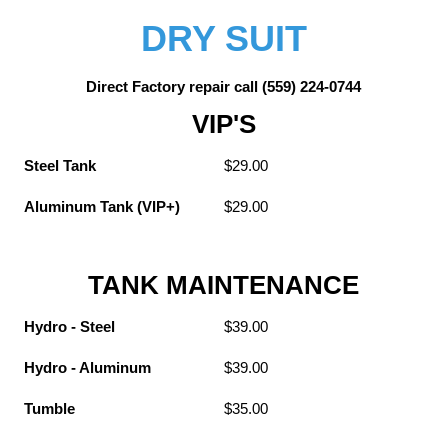
DRY SUIT
Direct Factory repair call (559) 224-0744
VIP'S
Steel Tank
$29.00
Aluminum Tank (VIP+)
$29.00
TANK MAINTENANCE
Hydro - Steel
$39.00
Hydro - Aluminum
$39.00
Tumble
$35.00