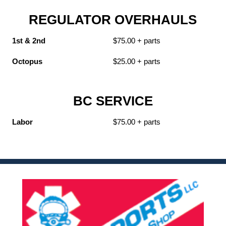
REGULATOR OVERHAULS
1st & 2nd
$75.00 + parts
Octopus
$25.00 + parts
BC SERVICE
Labor
$75.00 + parts