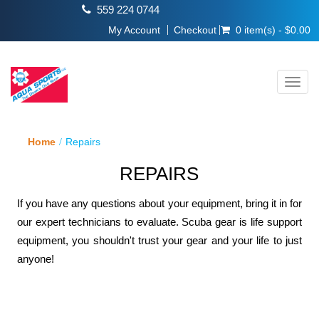
559 224 0744
My Account
Checkout
0 item(s) - $0.00
Toggl
navig
Home
Repairs
REPAIRS
If you have any questions about your equipment, bring it in for
our expert technicians to evaluate. Scuba gear is life support
equipment, you shouldn't trust your gear and your life to just
anyone!