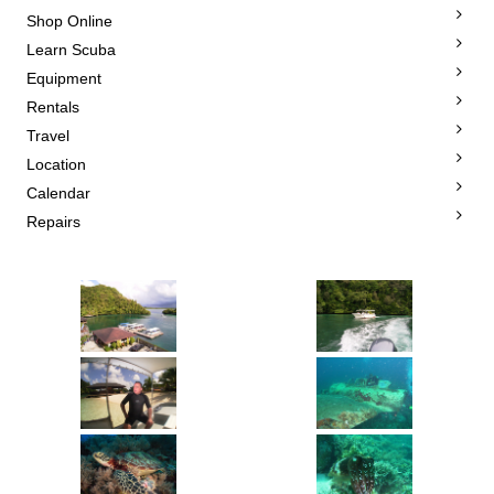
Shop Online
Learn Scuba
Equipment
Rentals
Travel
Location
Calendar
Repairs