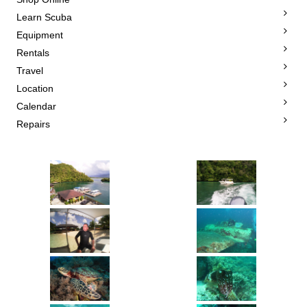
Learn Scuba
Equipment
Rentals
Travel
Location
Calendar
Repairs