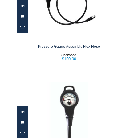
Pressure Gauge Assembly Flex
Hose
$150.00
Pressure Gauge Assembly Flex Hose
Sherwood
$150.00
Pressure Gauge Assembly w/boot