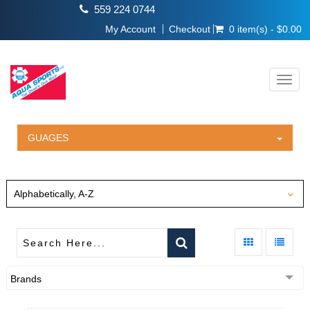
559 224 0744
My Account
Checkout
0 item(s) - $0.00
Toggl
navig
GUAGES
Alphabetically, A-Z
Brands