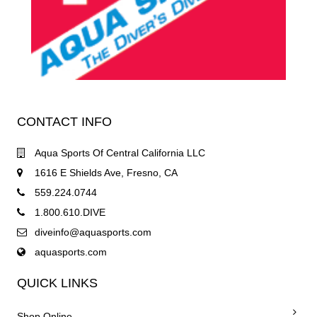
CONTACT INFO
Aqua Sports Of Central California LLC
1616 E Shields Ave, Fresno, CA
559.224.0744
1.800.610.DIVE
diveinfo@aquasports.com
aquasports.com
QUICK LINKS
Shop Online