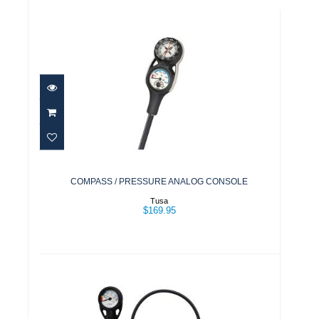
COMPASS / PRESSURE
ANALOG CONSOLE
$169.95
COMPASS / PRESSURE ANALOG CONSOLE
Tusa
$169.95