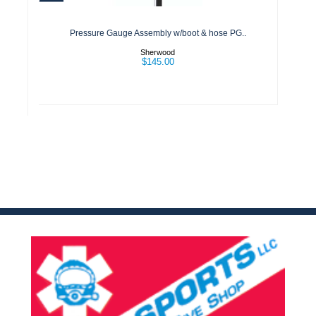
& hose PG..
$145.00
Pressure Gauge Assembly w/boot & hose PG..
Sherwood
$145.00