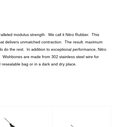
lleled modulus strength. We call it Nitro Rubber. This
o that delivers unmatched contraction. The result: maximum
ds do the rest. In addition to exceptional performance, Nitro
ys. Wishbones are made from 302 stainless steel wire for
resealable bag or in a dark and dry place.