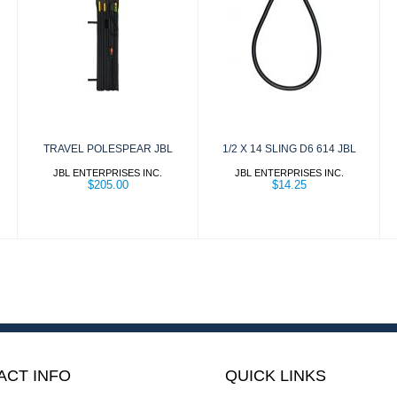
TRAVEL
1/2 X 14 SLING
POLESPEAR
D6 614 JBL
JBL
$14.25
$205.00
TRAVEL POLESPEAR JBL
1/2 X 14 SLING D6 614 JBL
JBL ENTERPRISES INC.
JBL ENTERPRISES INC.
$205.00
$14.25
ACT INFO
QUICK LINKS