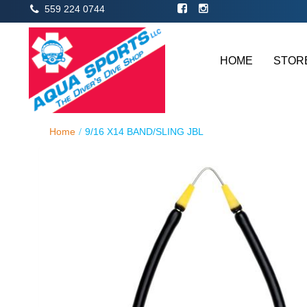
559 224 0744
HOME
STOR
Home
9/16 X14 BAND/SLING JBL