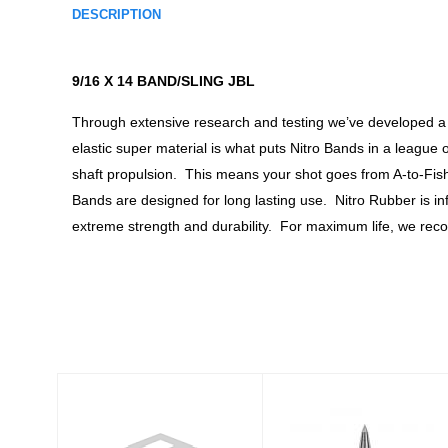
DESCRIPTION
9/16 X 14 BAND/SLING JBL
Through extensive research and testing we’ve developed a 
elastic super material is what puts Nitro Bands in a league
shaft propulsion. This means your shot goes from A-to-Fish b
Bands are designed for long lasting use. Nitro Rubber is in
extreme strength and durability. For maximum life, we reco
Similar Products