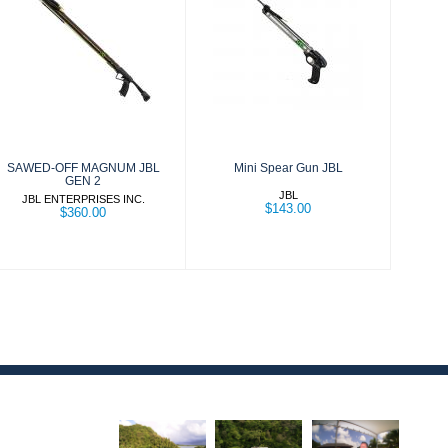
SAWED-OFF
Mini Spear Gun
MAGNUM JBL
JBL
GEN 2
$143.00
$360.00
SAWED-OFF MAGNUM JBL
Mini Spear Gun JBL
GEN 2
JBL
JBL ENTERPRISES INC.
$143.00
$360.00