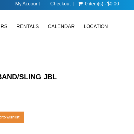
My Account
Checkout
0 item(s) - $0.00
IRS
RENTALS
CALENDAR
LOCATION
 BAND/SLING JBL
 to wishlist