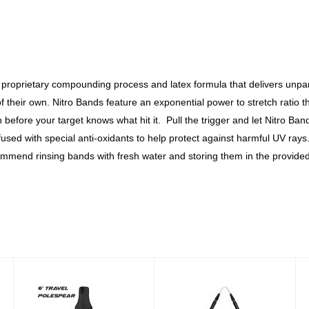
proprietary compounding process and latex formula that delivers unpara
 of their own. Nitro Bands feature an exponential power to stretch rati
efore your target knows what hit it. Pull the trigger and let Nitro Ban
fused with special anti-oxidants to help protect against harmful UV ra
mmend rinsing bands with fresh water and storing them in the provided 