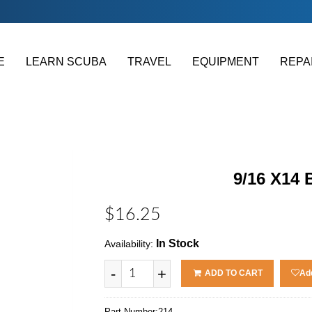
E
LEARN SCUBA
TRAVEL
EQUIPMENT
REPA
9/16 X14
$16.25
In Stock
Availability:
-
+
ADD TO CART
Add
Part Number:
214