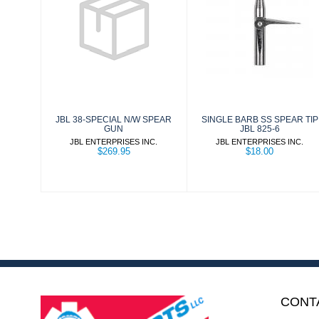
JBL 38-SPECIAL
SINGLE BARB
N/W SPEAR
SS SPEAR TIP
GUN
JBL 825-6
$269.95
$18.00
JBL 38-SPECIAL N/W SPEAR
SINGLE BARB SS SPEAR TIP
GUN
JBL 825-6
JBL ENTERPRISES INC.
JBL ENTERPRISES INC.
$269.95
$18.00
CONT