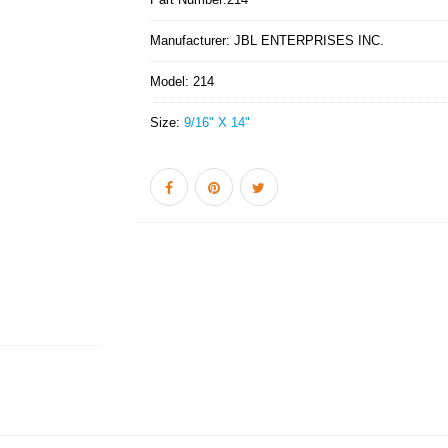
Manufacturer:
JBL ENTERPRISES INC.
Model:
214
Size:
9/16" X 14"