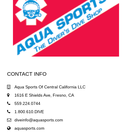
CONTACT INFO
Aqua Sports Of Central California LLC
1616 E Shields Ave, Fresno, CA
559.224.0744
1.800.610.DIVE
diveinfo@aquasports.com
aquasports.com