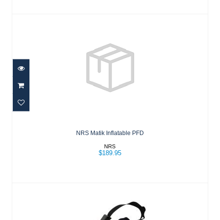
NRS Matik Inflatable PFD
$189.95
NRS Matik Inflatable PFD
NRS
$189.95