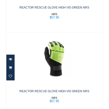
GREEN NRS
REACTOR RESCUE GLOVE HIGH VIS GREEN NRS
$57.95
NRS
$57.95
REACTOR RESCUE GLOVE HIGH VIS
GREEN NRS
REACTOR RESCUE GLOVE HIGH VIS GREEN NRS
$57.95
NRS
$57.95