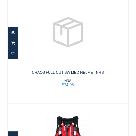
CHAOS FULL CUT SW MED HELMET
NRS
CHAOS FULL CUT SW MED HELMET NRS
$74.95
NRS
$74.95