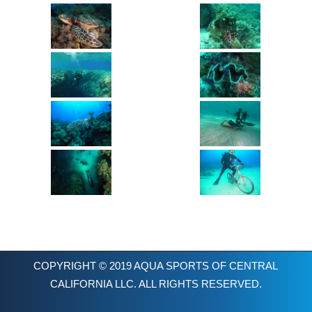
COPYRIGHT © 2019 AQUA SPORTS OF CENTRAL
CALIFORNIA LLC. ALL RIGHTS RESERVED.