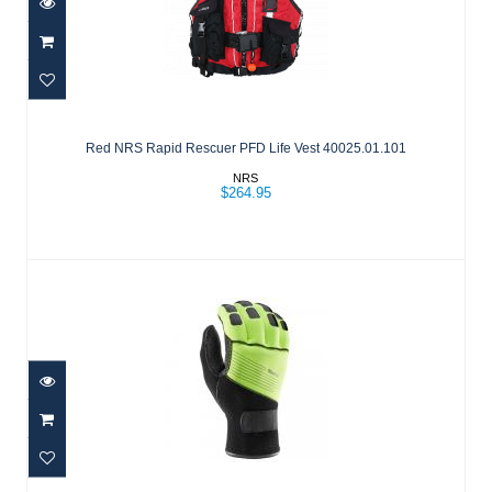
Red NRS Rapid Rescuer PFD Life Vest
40025.01.101
Red NRS Rapid Rescuer PFD Life Vest 40025.01.101
$264.95
NRS
$264.95
REACTOR RESCUE GLOVE HIGH VIS