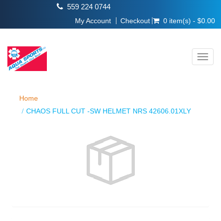
559 224 0744
My Account
Checkout
0 item(s) - $0.00
Toggl
navig
Home
CHAOS FULL CUT -SW HELMET NRS 42606.01XLY