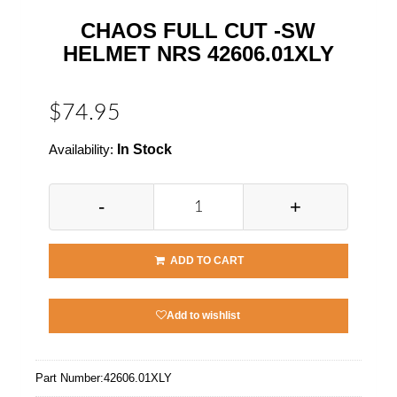
CHAOS FULL CUT -SW
HELMET NRS 42606.01XLY
$74.95
Availability:
In Stock
-
+
ADD TO CART
Add to wishlist
Part Number:
42606.01XLY