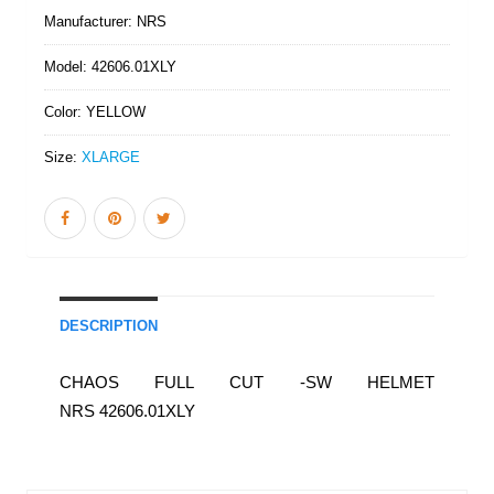
Manufacturer:
NRS
Model:
42606.01XLY
Color:
YELLOW
Size:
XLARGE
DESCRIPTION
CHAOS FULL CUT -SW HELMET
NRS 42606.01XLY
Similar Products