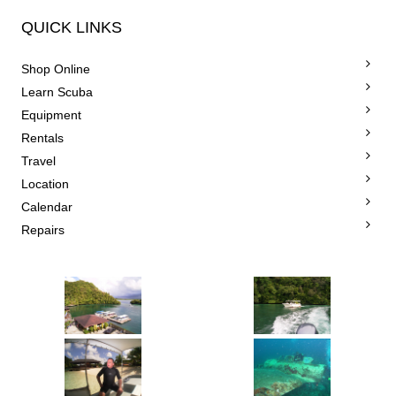
QUICK LINKS
Shop Online
Learn Scuba
Equipment
Rentals
Travel
Location
Calendar
Repairs