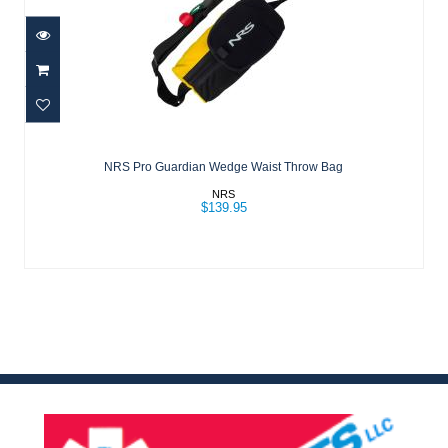
NRS Pro Guardian Wedge Waist Throw
Bag
NRS Pro Guardian Wedge Waist Throw Bag
$139.95
NRS
$139.95