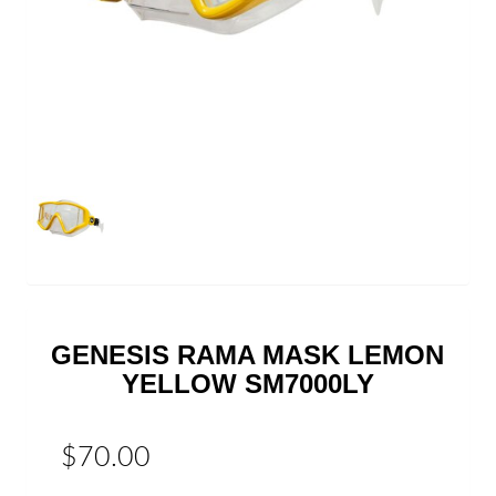
GENESIS RAMA MASK LEMON
YELLOW SM7000LY
$70.00