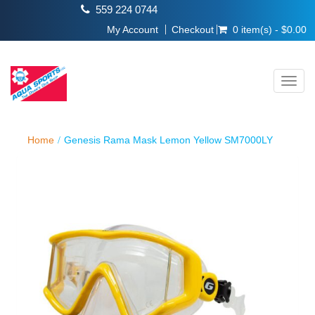
559 224 0744
My Account
Checkout
0 item(s) - $0.00
Toggl
navig
Home
Genesis Rama Mask Lemon Yellow SM7000LY