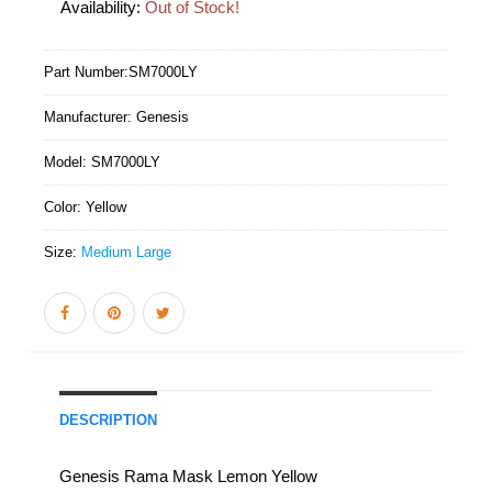
Availability:
Out of Stock!
Part Number:
SM7000LY
Manufacturer:
Genesis
Model:
SM7000LY
Color:
Yellow
Size:
Medium Large
DESCRIPTION
Genesis Rama Mask Lemon Yellow