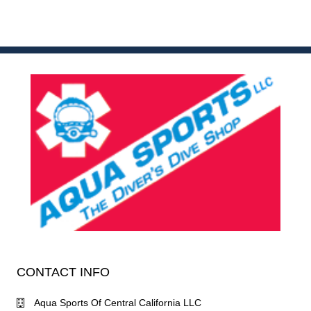
CONTACT INFO
Aqua Sports Of Central California LLC