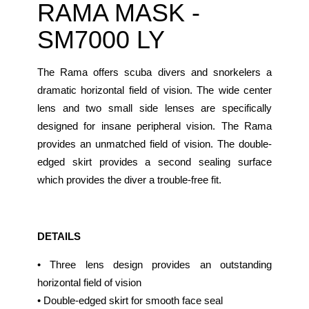
RAMA MASK -
SM7000 LY
The Rama offers scuba divers and snorkelers a
dramatic horizontal field of vision. The wide center
lens and two small side lenses are specifically
designed for insane peripheral vision. The Rama
provides an unmatched field of vision. The double-
edged skirt provides a second sealing surface
which provides the diver a trouble-free fit.
DETAILS
• Three lens design provides an outstanding
horizontal field of vision
• Double-edged skirt for smooth face seal