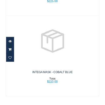
$115.00
INTEGA MASK - COBALT BLUE
$110.00
INTEGA MASK - COBALT BLUE
Tusa
$110.00