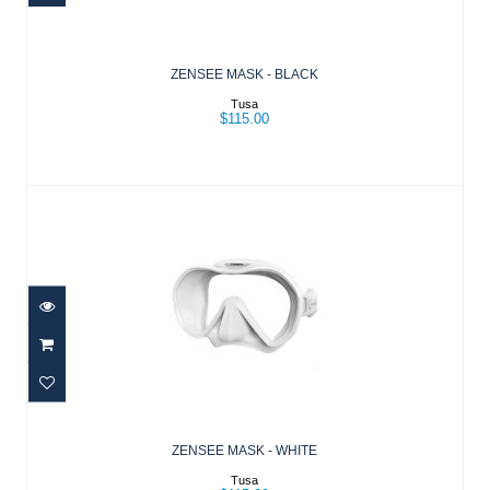
$115.00
ZENSEE MASK - BLACK
Tusa
$115.00
ZENSEE MASK - WHITE
$115.00
ZENSEE MASK - WHITE
Tusa