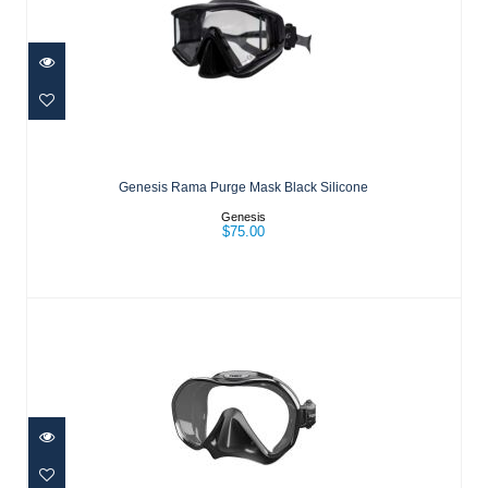
Genesis Rama Purge Mask Black
Silicone
Genesis Rama Purge Mask Black Silicone
$75.00
Genesis
$75.00
ZENSEE MASK - BLACK