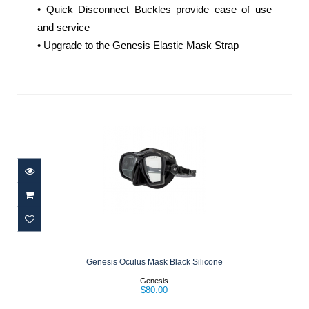
• Quick Disconnect Buckles provide ease of use
and service
• Upgrade to the Genesis Elastic Mask Strap
Similar Products
Genesis Oculus Mask Black Silicone
$80.00
Genesis Oculus Mask Black Silicone
Genesis
$80.00