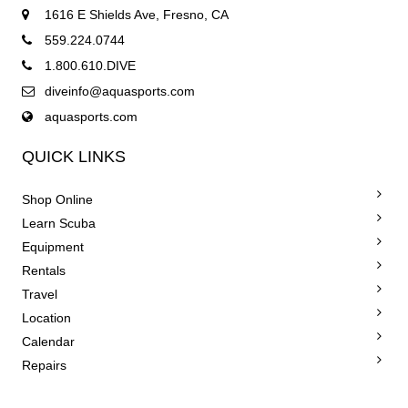
1616 E Shields Ave, Fresno, CA
559.224.0744
1.800.610.DIVE
diveinfo@aquasports.com
aquasports.com
QUICK LINKS
Shop Online
Learn Scuba
Equipment
Rentals
Travel
Location
Calendar
Repairs