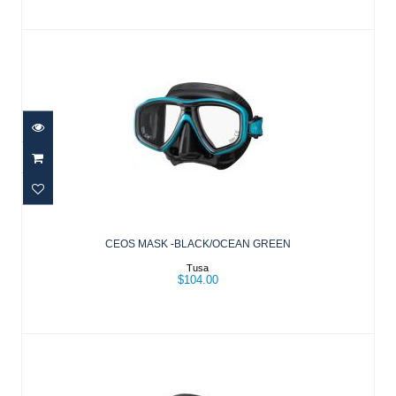
CEOS MASK -BLACK/OCEAN GREEN
$104.00
CEOS MASK -BLACK/OCEAN GREEN
Tusa
$104.00