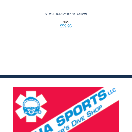
NRS Co-Pilot Knife Yellow
NRS
$59.95