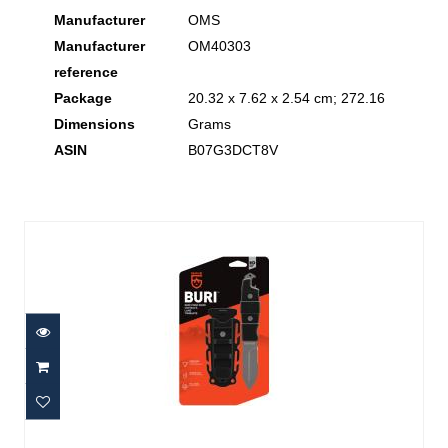
Manufacturer
‎OMS
Manufacturer
‎OM40303
reference
Package
‎20.32 x 7.62 x 2.54 cm; 272.16
Dimensions
Grams
ASIN
‎B07G3DCT8V
Similar Products
Buri Drop Point Knife, Black
$29.95