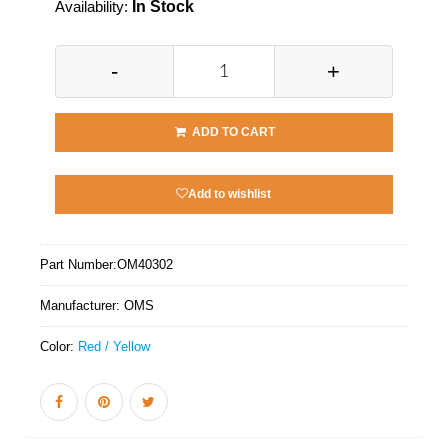
Availability:
In Stock
-
+
ADD TO CART
Add to wishlist
Part Number:
OM40302
Manufacturer:
OMS
Color:
Red / Yellow