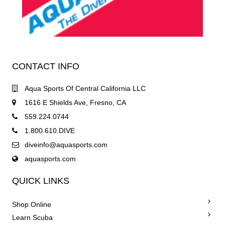
CONTACT INFO
Aqua Sports Of Central California LLC
1616 E Shields Ave, Fresno, CA
559.224.0744
1.800.610.DIVE
diveinfo@aquasports.com
aquasports.com
QUICK LINKS
Shop Online
Learn Scuba