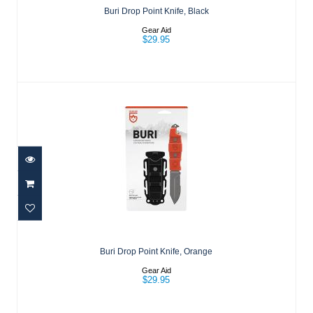
Buri Drop Point Knife, Black
Gear Aid
$29.95
Buri Drop Point Knife, Orange
$29.95
Buri Drop Point Knife, Orange
Gear Aid
$29.95