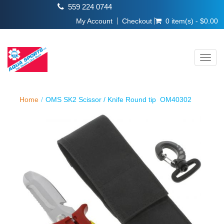
559 224 0744
My Account
Checkout
0 item(s) - $0.00
Toggl
navig
Home
OMS SK2 Scissor / Knife Round tip OM40302