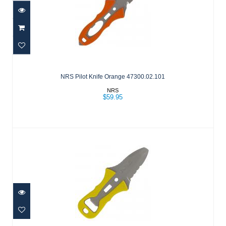
NRS Pilot Knife Orange 47300.02.101
$59.95
NRS Pilot Knife Orange 47300.02.101
NRS
$59.95
NRS Co-Pilot Knife Yellow
$59.95