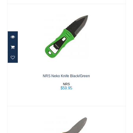
NRS Neko Knife Black/Green
$59.95
NRS Neko Knife Black/Green
NRS
$59.95