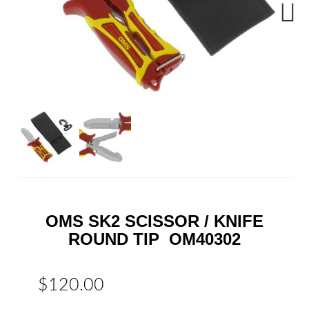
Next
OMS SK2 SCISSOR / KNIFE
ROUND TIP OM40302
$120.00