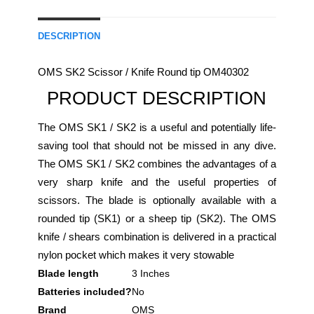
DESCRIPTION
OMS SK2 Scissor / Knife Round tip OM40302
PRODUCT DESCRIPTION
The OMS SK1 / SK2 is a useful and potentially life-
saving tool that should not be missed in any dive.
The OMS SK1 / SK2 combines the advantages of a
very sharp knife and the useful properties of
scissors. The blade is optionally available with a
rounded tip (SK1) or a sheep tip (SK2). The OMS
knife / shears combination is delivered in a practical
nylon pocket which makes it very stowable
Blade length
‎3 Inches
Batteries included?
‎No
Brand
‎OMS