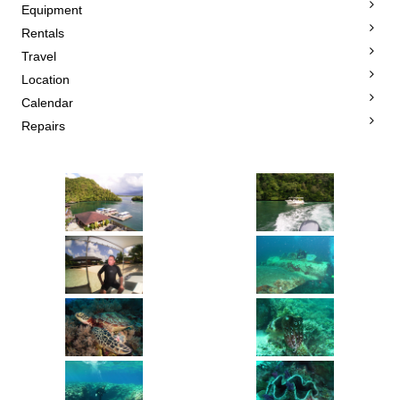
Equipment
Rentals
Travel
Location
Calendar
Repairs