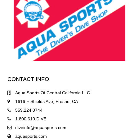
CONTACT INFO
Aqua Sports Of Central California LLC
1616 E Shields Ave, Fresno, CA
559.224.0744
1.800.610.DIVE
diveinfo@aquasports.com
aquasports.com