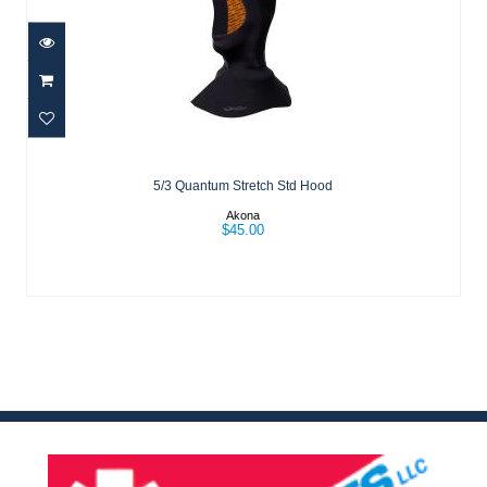
5/3 Quantum Stretch Std Hood
$45.00
5/3 Quantum Stretch Std Hood
Akona
$45.00