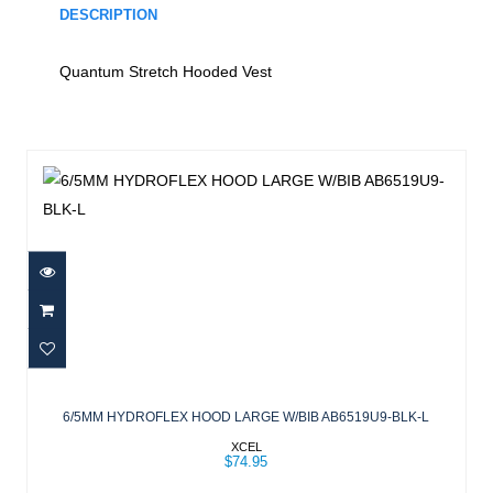
DESCRIPTION
Quantum Stretch Hooded Vest
Similar Products
6/5MM HYDROFLEX HOOD LARGE
W/BIB AB6519U9-BLK-L
6/5MM HYDROFLEX HOOD LARGE W/BIB AB6519U9-BLK-L
$74.95
XCEL
$74.95