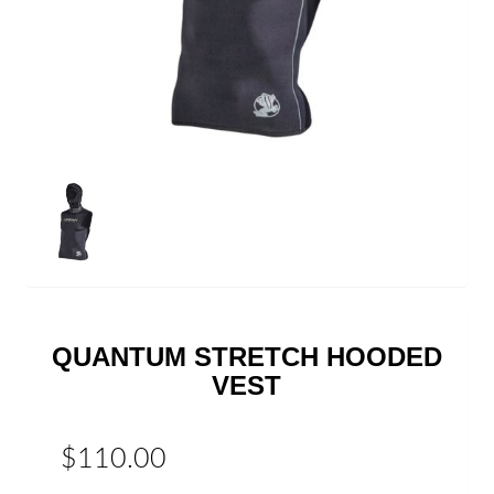
QUANTUM STRETCH HOODED
VEST
$110.00