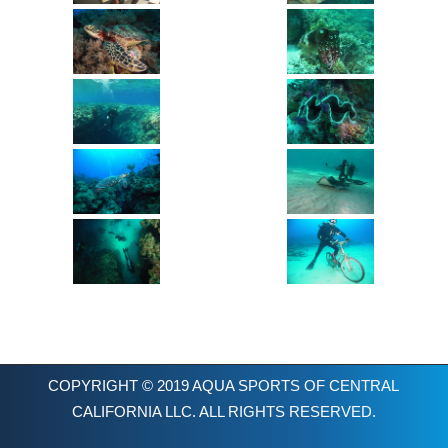
COPYRIGHT © 2019 AQUA SPORTS OF CENTRAL
CALIFORNIA LLC. ALL RIGHTS RESERVED.