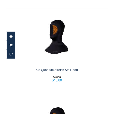
5/3 Quantum Stretch Std Hood
$45.00
5/3 Quantum Stretch Std Hood
Akona
$45.00