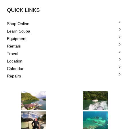
QUICK LINKS
Shop Online
Learn Scuba
Equipment
Rentals
Travel
Location
Calendar
Repairs