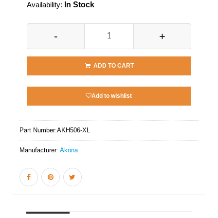
Availability:
In Stock
-
+
ADD TO CART
Add to wishlist
Part Number:
AKH506-XL
Manufacturer:
Akona