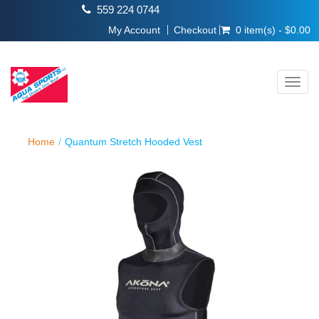
559 224 0744
My Account
Checkout
0 item(s) - $0.00
Toggl
navig
Home
Quantum Stretch Hooded Vest