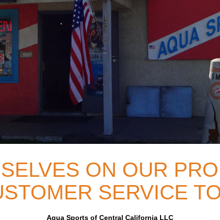
SELVES ON OUR PRO
STOMER SERVICE TO
Aqua Sports of Central California LLC