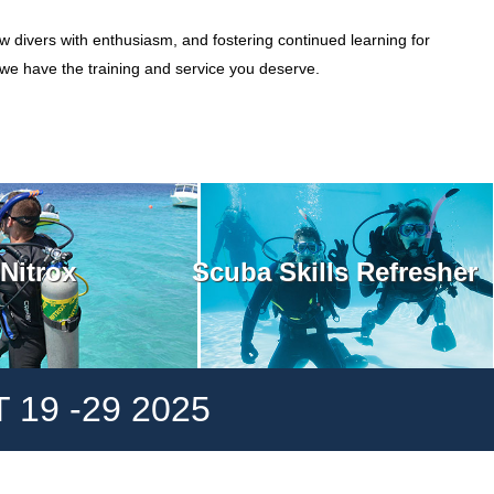
w divers with enthusiasm, and fostering continued learning for
, we have the training and service you deserve.
Scuba Skills Refresher
Nitrox
19 -29 2025