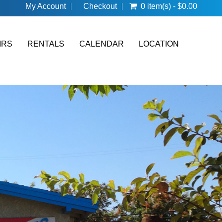
My Account
Checkout
0 item(s) - $0.00
IRS
RENTALS
CALENDAR
LOCATION