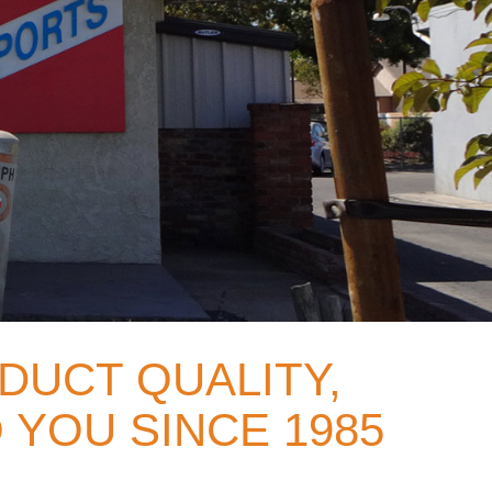
DUCT QUALITY,
 YOU SINCE 1985