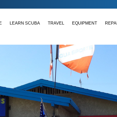
E
LEARN SCUBA
TRAVEL
EQUIPMENT
REPA