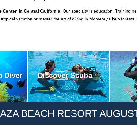
e Center, in Central California.
Our specialty is education. Training ne
ropical vacation or master the art of diving in Monterey's kelp forests
Discover Scuba
 Diver
AZA BEACH RESORT AUGUST 