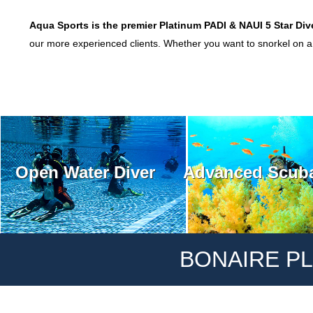
Aqua Sports is the premier
Platinum PADI & NAU
I 5 Star Div
our more experienced clients. Whether you want to snorkel on a t
Open Water Diver
Advanced Scuba
BONAIRE PL