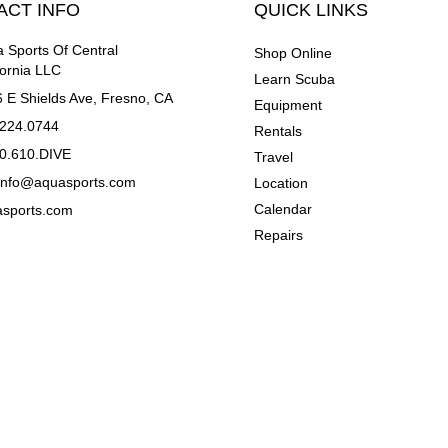
ACT INFO
QUICK LINKS
 Sports Of Central
Shop Online
fornia LLC
Learn Scuba
 E Shields Ave, Fresno, CA
Equipment
.224.0744
Rentals
0.610.DIVE
Travel
einfo@aquasports.com
Location
Calendar
asports.com
Repairs
 LLC. ALL RIGHTS RESERVED.