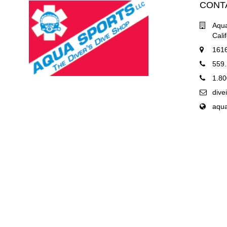
CONT
Aqua
Cali
1616
559
1.80
div
aqu
COPYRIGHT © 2019 AQUA SPORTS OF CENTRAL CALIFORNIA