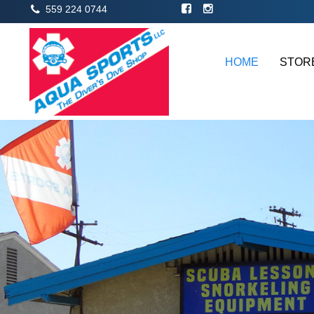
559 224 0744
HOME
STOR