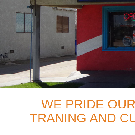
WE PRIDE OUR
TRANING AND CU